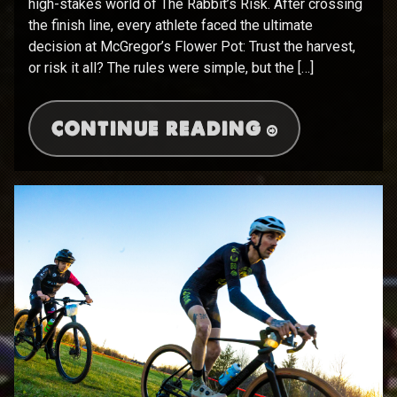
high-stakes world of The Rabbit’s Risk. After crossing
the finish line, every athlete faced the ultimate
decision at McGregor’s Flower Pot: Trust the harvest,
or risk it all? The rules were simple, but the […]
CONTINUE READING