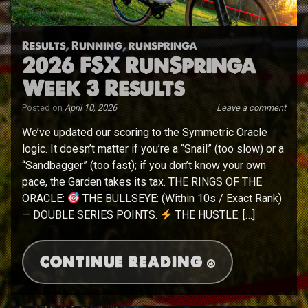
Results
,
Running
,
runspringa
2026 FSX RunSpringa
Week 3 Results
Posted on
April 10, 2026
Leave a comment
We’ve updated our scoring to the Symmetric Oracle
logic. It doesn’t matter if you’re a “Snail” (too slow) or a
“Sandbagger” (too fast); if you don’t know your own
pace, the Garden takes its tax. THE RINGS OF THE
ORACLE:
THE BULLSEYE: (Within 10s / Exact Rank)
— DOUBLE SERIES POINTS.
THE HUSTLE: […]
CONTINUE READING