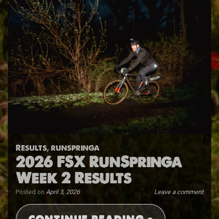
Results
,
runspringa
2026 FSX RunSpringa
Week 2 Results
Posted on
April 3, 2026
Leave a comment