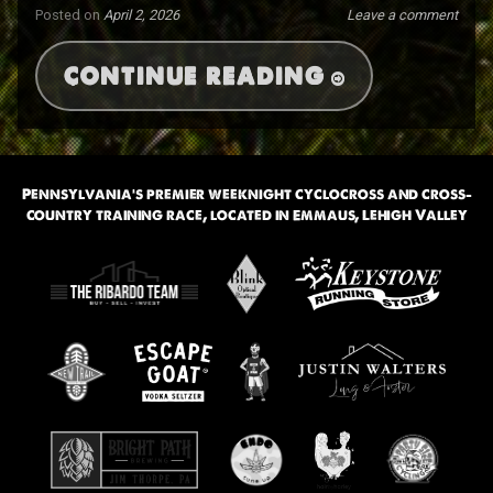
Posted on
April 2, 2026
Leave a comment
CONTINUE READING
Pennsylvania’s premier weeknight cyclocross and cross-
country training race, located in Emmaus, Lehigh Valley