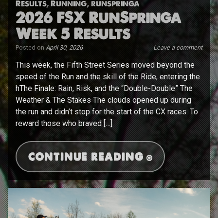
Results
,
Running
,
runspringa
2026 FSX RunSpringa
Week 5 Results
Posted on
April 30, 2026
Leave a comment
This week, the Fifth Street Series moved beyond the
speed of the Run and the skill of the Ride, entering the
hThe Finale: Rain, Risk, and the “Double-Double” The
Weather & The Stakes The clouds opened up during
the run and didn’t stop for the start of the CX races. To
reward those who braved […]
CONTINUE READING