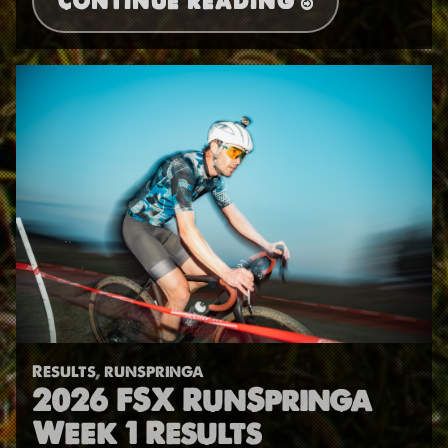
CONTINUE READING
Results
,
runspringa
2026 FSX RunSpringa
Week 1 Results