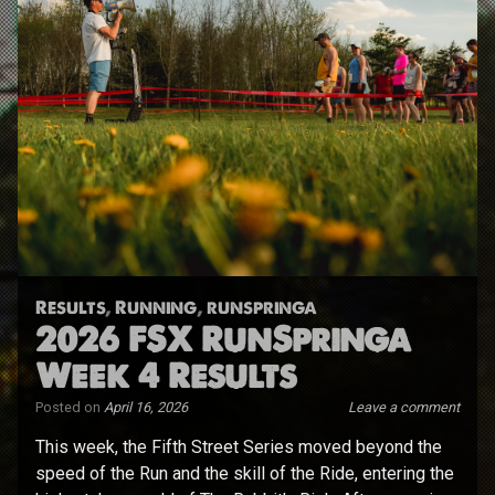
Results
,
Running
,
runspringa
2026 FSX RunSpringa
Week 4 Results
Posted on
April 16, 2026
Leave a comment
This week, the Fifth Street Series moved beyond the
speed of the Run and the skill of the Ride, entering the