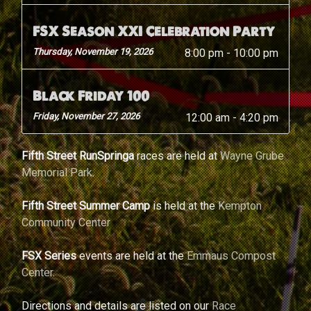
FSX Season XXI Celebration Party
Thursday, November 19, 2026
8:00 pm
-
10:00 pm
Black Friday 100
Friday, November 27, 2026
12:00 am
-
4:20 pm
Fifth Street RunSpringa
races are held at
Wayne Grube
Memorial Park
.
Fifth Street Summer Camp
is held at the
Kempton
Community Center
FSX Series
events are held at the
Emmaus Compost
Center
.
Directions and details are listed on our
Race