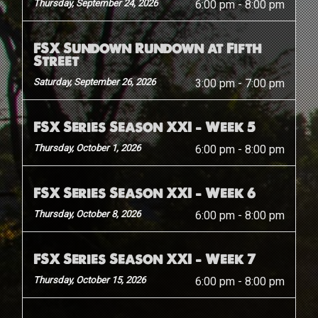
Thursday, September 24, 2026
6:00 pm
-
8:00 pm
FSX Sundown Rundown at Fifth
Street
Saturday, September 26, 2026
3:00 pm
-
7:00 pm
FSX Series Season XXI – Week 5
Thursday, October 1, 2026
6:00 pm
-
8:00 pm
FSX Series Season XXI – Week 6
Thursday, October 8, 2026
6:00 pm
-
8:00 pm
FSX Series Season XXI – Week 7
Thursday, October 15, 2026
6:00 pm
-
8:00 pm