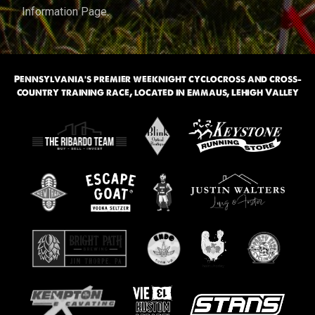
Information Page
.
Pennsylvania’s premier weeknight cyclocross and cross-
country training race, located in Emmaus, Lehigh Valley