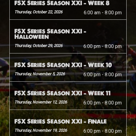
FSX Series Season XXI – Week 8
Thursday, October 22, 2026
6:00 am
-
8:00 pm
FSX Series Season XXI –
Halloween
Thursday, October 29, 2026
6:00 pm
-
8:00 pm
FSX Series Season XXI – Week 10
Thursday, November 5, 2026
6:00 pm
-
8:00 pm
FSX Series Season XXI – Week 11
Thursday, November 12, 2026
6:00 pm
-
8:00 pm
FSX Series Season XXI – Finale
Thursday, November 19, 2026
6:00 pm
-
8:00 pm