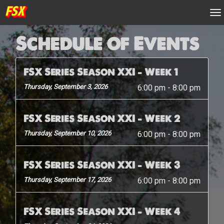
n
Schedule of Events
FSX Series Season XXI – Week 1
Thursday, September 3, 2026
6:00 pm
-
8:00 pm
FSX Series Season XXI – Week 2
Thursday, September 10, 2026
6:00 pm
-
8:00 pm
FSX Series Season XXI – Week 3
Thursday, September 17, 2026
6:00 pm
-
8:00 pm
FSX Series Season XXI – Week 4