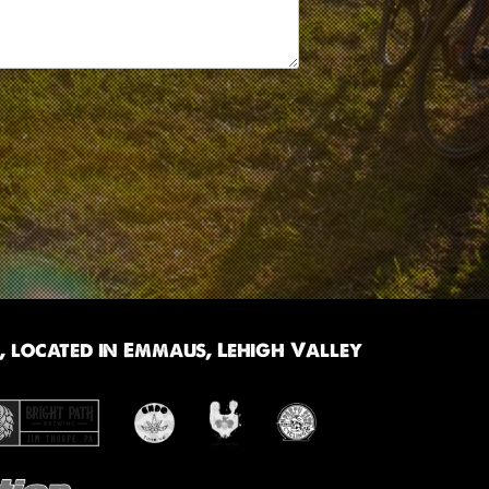
 located in Emmaus, Lehigh Valley