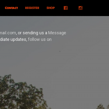
Facebook
Instagram
Contact
REGISTER
SHOP
mail.com
, or sending us a
Message
ediate updates,
follow us on