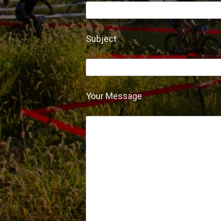
Subject
Your Message