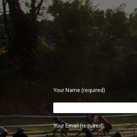
Your Name (required)
Your Email (required)