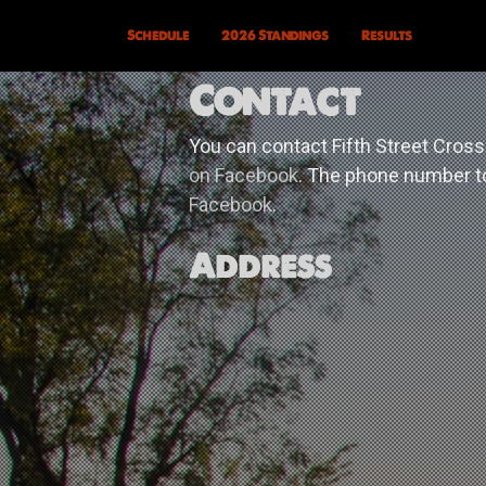
Schedule
2026 Standings
Results
Contact
You can contact Fifth Street Cross
on Facebook
. The phone number to
Facebook
.
Address