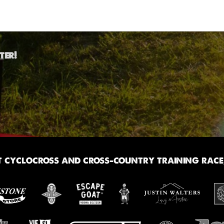
ter!
 cyclocross and cross-country training race,