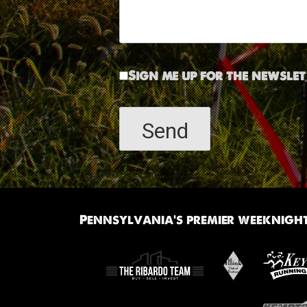
Sign me up for the newslet
Pennsylvania’s premier weeknight