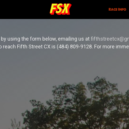
Race Info
 by using the form below, emailing us at
fifthstreetcx@g
 reach Fifth Street CX is (484) 809-9128. For more imm