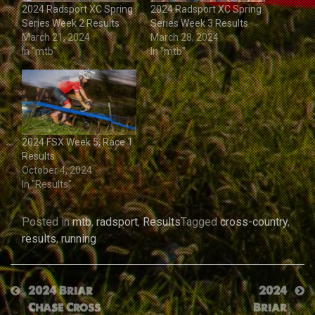
2024 Radsport XC Spring
2024 Radsport XC Spring
Series Week 2 Results
Series Week 3 Results
March 21, 2024
March 28, 2024
In "mtb"
In "mtb"
2024 FSX Week 5, Race 1
Results
October 4, 2024
In "Results"
Posted in
mtb
,
radsport
,
Results
Tagged
cross-country
,
results
,
running
Post
2024 Briar
2024
Chase Cross
Briar