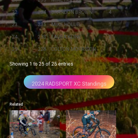
22
234
BRANDON BROWN
4
23
235
MIKE HOLUB
3
24
233
LAURA KLINE
2
25
228
COLTON MORRISON
1
Showing 1 to 25 of 25 entries
2024 RADSPORT XC Standings
Related