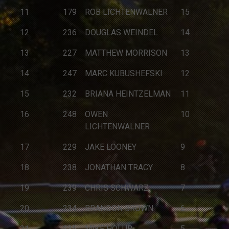
11
179
ROB LICHTENWALNER
15
12
236
DOUGLAS WEINDEL
14
13
227
MATTHEW MORRISON
13
14
247
MARC KUBUSHEFSKI
12
15
232
BRIANA HEINTZELMAN
11
16
248
OWEN
10
LICHTENWALNER
17
229
JAKE LOONEY
9
18
238
JONATHAN TRACY
8
19
239
CHRIS SCHWARZ
7
20
234
BRANDON BROWN
6
21
235
MIKE HOLUB
5