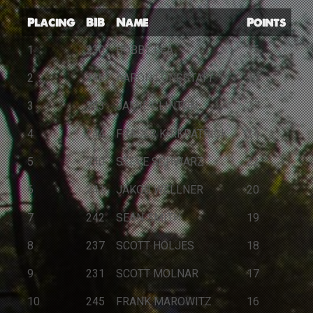
Placing
BIB
Name
Points
1
230
BOBBY LEA
35
2
246
AARON LONGSTAFF
30
3
243
JAMIE CLINTON
27
4
244
FRASER KIRKPATRICK
24
5
240
STEVE SCHWARZ
22
6
241
JAKOB WELLNER
20
7
242
SEAN SMITH
19
8
237
SCOTT HOLJES
18
9
231
SCOTT MOLNAR
17
10
245
FRANK MAROWITZ
16