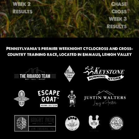
navigation
Week 2
Chase
Results
Cross
Week 3
Results
Pennsylvania’s premier weeknight cyclocross and cross-
country training race, located in Emmaus, Lehigh Valley