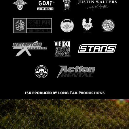
fsx produced by
Long Tail Productions