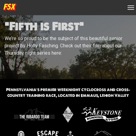
n
“Fifth is First”
We’re so proud to be the subject of this beautiful senior
project by Holly Fasching. Check out their film about our
Thursday night series here:
Pennsylvania’s premier weeknight cyclocross and cross-
country training race, located in Emmaus, Lehigh Valley